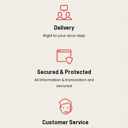
Delivery
Right to your door step
Secured & Protected
All information & transaction are
secured
Customer Service