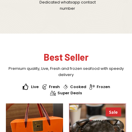
Dedicated whatsapp contact
number
Best Seller
Premium quality, Live, Fresh and frozen seafood with speedy
delivery
Live
Fresh
Cooked
Frozen
Super Deals
Sale