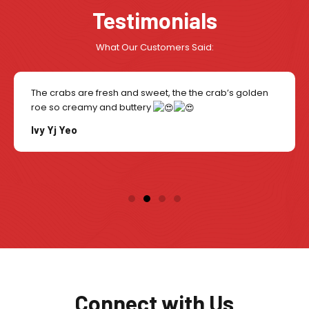
Testimonials
What Our Customers Said:
The crabs are fresh and sweet, the the crab’s golden
roe so creamy and buttery
Ivy Yj Yeo
Connect with Us