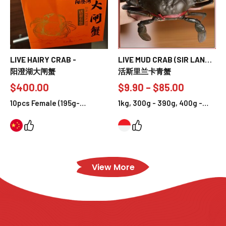
LIVE HAIRY CRAB -
LIVE MUD CRAB (SIR LANKA
阳澄湖大闸蟹
MUD CRAB)
活斯里兰卡青蟹
$
400.00
$
9.90
–
$
85.00
10pcs Female (195g-
1kg, 300g - 390g, 400g -
215g/pc), 10pcs Male (245g-
490g, 500g - 590g, 700g -
259g/pc), 5pcs Female &
790g
5pcs Male Crab (F:195g-
215g, M:245g-259g)
View More