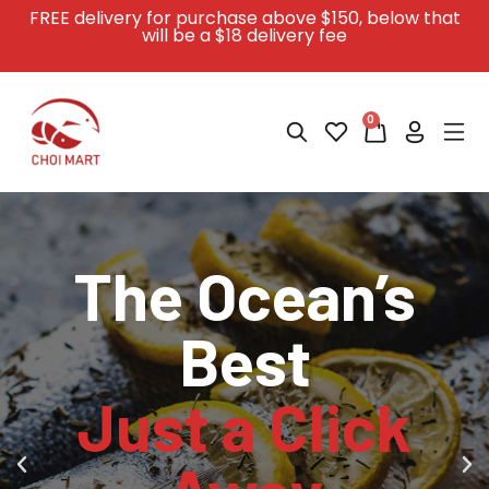
FREE delivery for purchase above $150
, below that
will be a $18 delivery fee
0
The Ocean’s
The Ocean’s
The Ocean’s
Your Seafood
Your Seafood
Your Seafood
Best
Best
Best
Journey
Journey
Journey
Just a Click
Just a Click
Just a Click
Begins Online
Begins Online
Begins Online