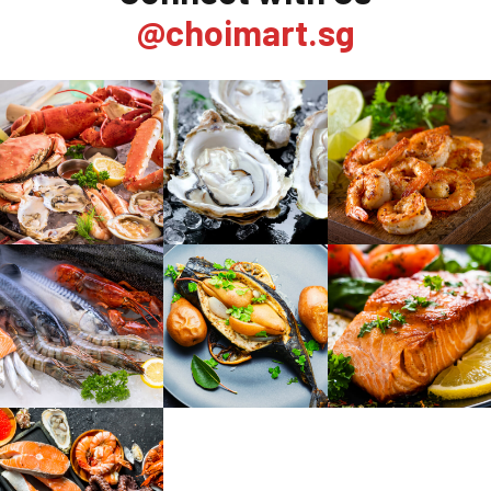
@choimart.sg